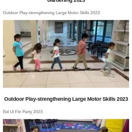
Outdoor Play-strengthening Large Motor Skills 2023
Outdoor Play-strengthening Large Motor Skills 2023
Eid Ul Fitr Party 2023