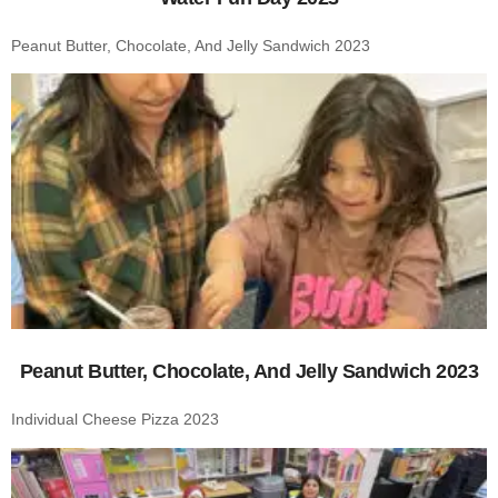
Peanut Butter, Chocolate, And Jelly Sandwich 2023
Peanut Butter, Chocolate, And Jelly Sandwich 2023
Individual Cheese Pizza 2023