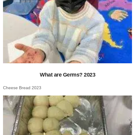
What are Germs? 2023
Cheese Bread 2023