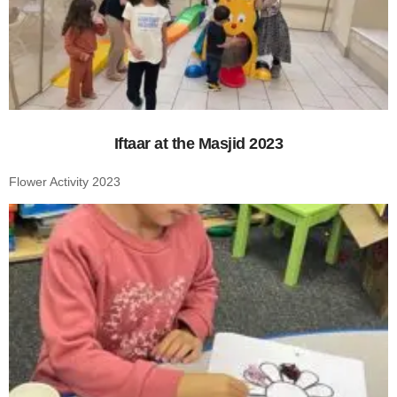
Iftaar at the Masjid 2023
Flower Activity 2023