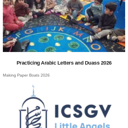
Practicing Arabic Letters and Duass 2026
Making Paper Boats 2026