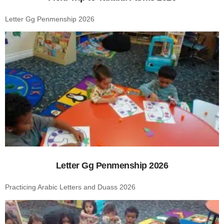
Letter Gg Penmenship 2026
Letter Gg Penmenship 2026
Practicing Arabic Letters and Duass 2026