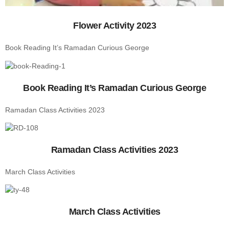
Flower Activity 2023
Book Reading It’s Ramadan Curious George
Book Reading It’s Ramadan Curious George
Ramadan Class Activities 2023
Ramadan Class Activities 2023
March Class Activities
March Class Activities