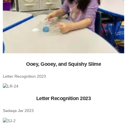
Ooey, Gooey, and Squishy Slime
Letter Recognition 2023
Letter Recognition 2023
Sadaqa Jar 2023