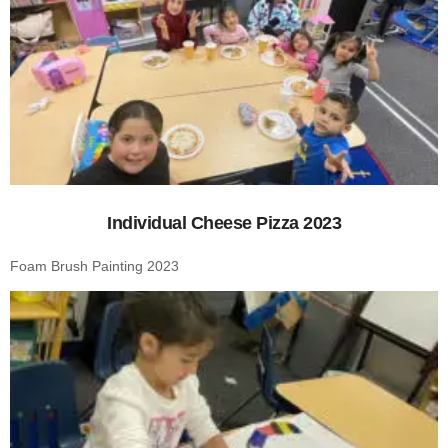
Individual Cheese Pizza 2023
Foam Brush Painting 2023