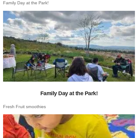
Family Day at the Park!
Family Day at the Park!
Fresh Fruit smoothies