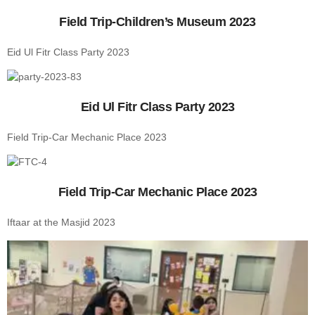
Field Trip-Children’s Museum 2023
Eid Ul Fitr Class Party 2023
Eid Ul Fitr Class Party 2023
Field Trip-Car Mechanic Place 2023
Field Trip-Car Mechanic Place 2023
Iftaar at the Masjid 2023