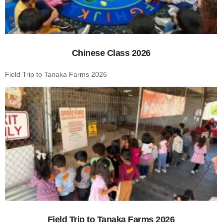
Chinese Class 2026
Field Trip to Tanaka Farms 2026
Field Trip to Tanaka Farms 2026