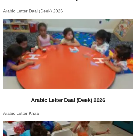
Arabic Letter Daal (Deek) 2026
Arabic Letter Daal (Deek) 2026
Arabic Letter Khaa