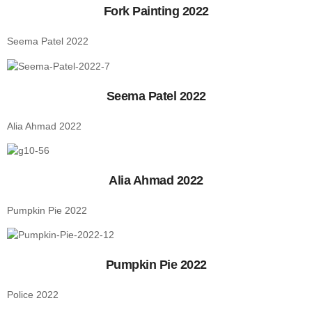
Fork Painting 2022
Seema Patel 2022
Seema Patel 2022
Alia Ahmad 2022
Alia Ahmad 2022
Pumpkin Pie 2022
Pumpkin Pie 2022
Police 2022