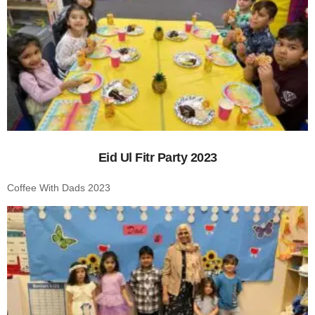
Eid Ul Fitr Party 2023
Coffee With Dads 2023