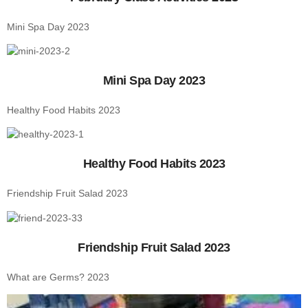
Mini Spa Day 2023
Mini Spa Day 2023
Healthy Food Habits 2023
Healthy Food Habits 2023
Friendship Fruit Salad 2023
Friendship Fruit Salad 2023
What are Germs? 2023