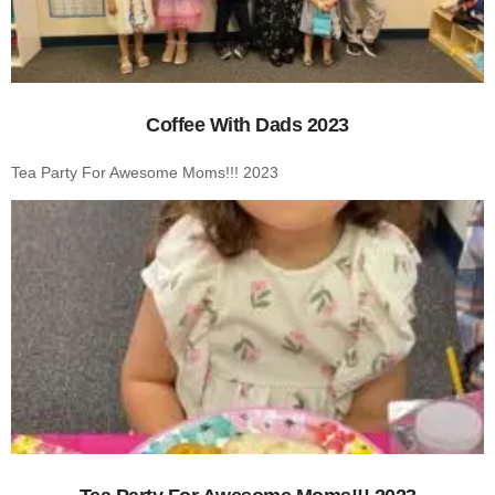
Coffee With Dads 2023
Tea Party For Awesome Moms!!! 2023