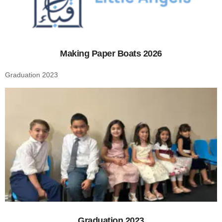
Making Paper Boats 2026
Graduation 2023
Graduation 2023