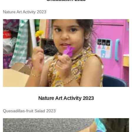
Nature Art Activity 2023
Nature Art Activity 2023
Quesadillas-fruit Salad 2023