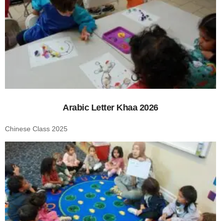
Arabic Letter Khaa 2026
Chinese Class 2025