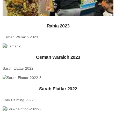
Rabia 2023
Osman Waraich 2023
Osman Waraich 2023
Sarah Elattar 2022
Sarah Elattar 2022
Fork Painting 2022