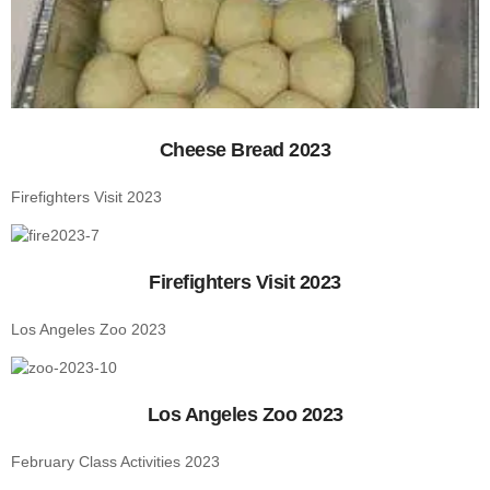
Cheese Bread 2023
Firefighters Visit 2023
Firefighters Visit 2023
Los Angeles Zoo 2023
Los Angeles Zoo 2023
February Class Activities 2023