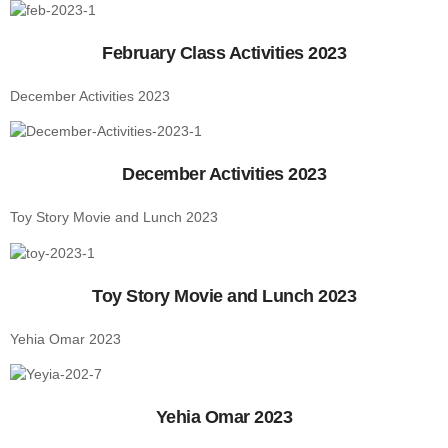
February Class Activities 2023
December Activities 2023
December Activities 2023
Toy Story Movie and Lunch 2023
Toy Story Movie and Lunch 2023
Yehia Omar 2023
Yehia Omar 2023