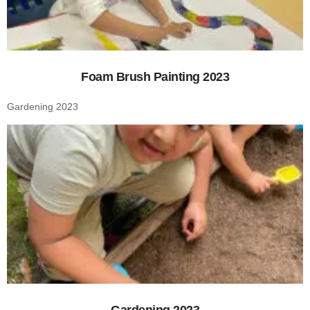
Foam Brush Painting 2023
Gardening 2023
Gardening 2023