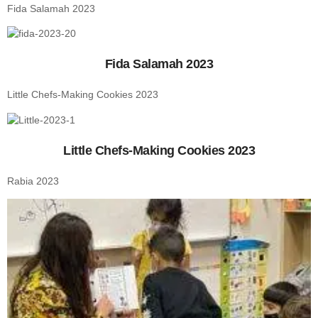
Fida Salamah 2023
Fida Salamah 2023
Little Chefs-Making Cookies 2023
Little Chefs-Making Cookies 2023
Rabia 2023