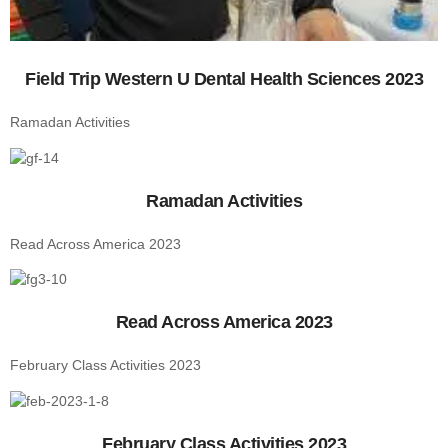
Field Trip Western U Dental Health Sciences 2023
Ramadan Activities
Ramadan Activities
Read Across America 2023
Read Across America 2023
February Class Activities 2023
February Class Activities 2023