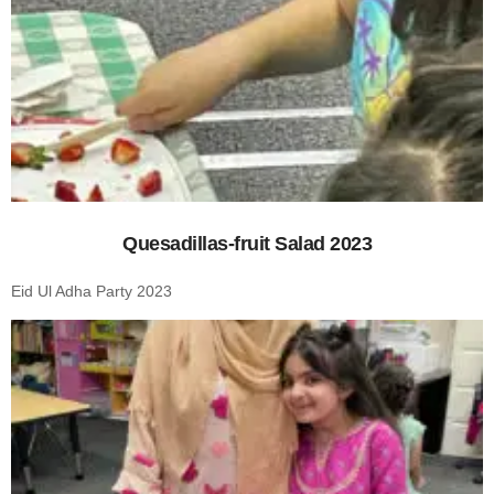
Quesadillas-fruit Salad 2023
Eid Ul Adha Party 2023