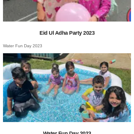
Eid Ul Adha Party 2023
Water Fun Day 2023
Water Fun Day 2023