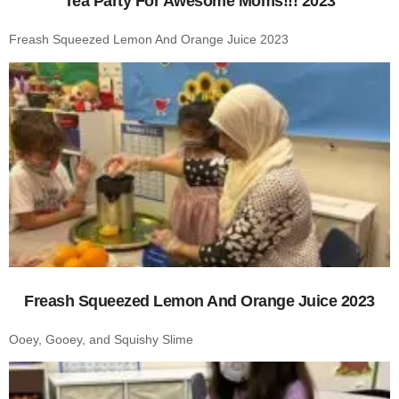
Tea Party For Awesome Moms!!! 2023
Freash Squeezed Lemon And Orange Juice 2023
Freash Squeezed Lemon And Orange Juice 2023
Ooey, Gooey, and Squishy Slime