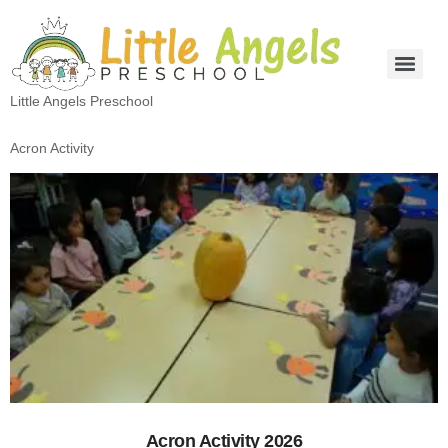
Little Angels Preschool
Acron Activity
Acron Activity 2026