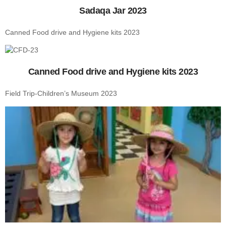
Sadaqa Jar 2023
Canned Food drive and Hygiene kits 2023
Canned Food drive and Hygiene kits 2023
Field Trip-Children’s Museum 2023