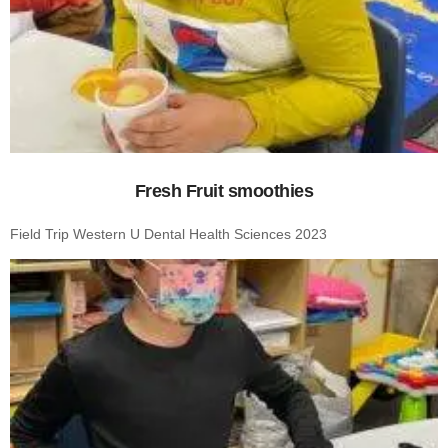
Fresh Fruit smoothies
Field Trip Western U Dental Health Sciences 2023