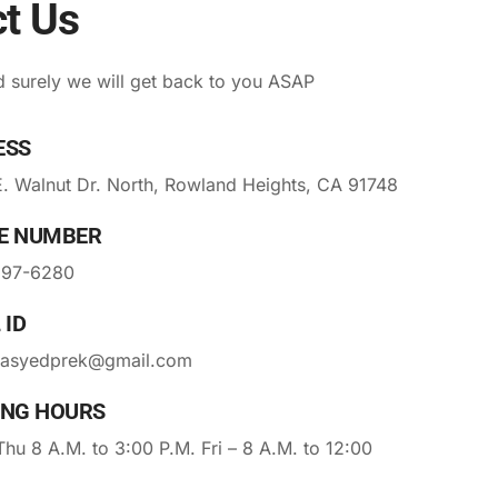
t Us
 surely we will get back to you ASAP
ESS
. Walnut Dr. North, Rowland Heights, CA 91748
E NUMBER
297-6280
 ID
asyedprek@gmail.com
ING HOURS
hu 8 A.M. to 3:00 P.M. Fri – 8 A.M. to 12:00