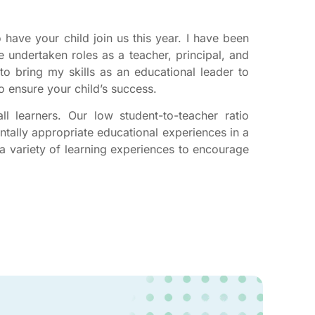
 have your child join us this year. I have been
 undertaken roles as a teacher, principal, and
to bring my skills as an educational leader to
o ensure your child’s success.
l learners. Our low student-to-teacher ratio
tally appropriate educational experiences in a
a variety of learning experiences to encourage