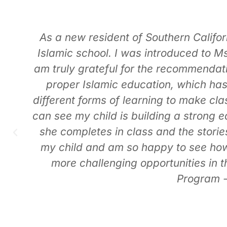
Little Angels Preschool is truly a ge
The director and teachers create en
h
exciting, well-planned field trips tha
appreciate most is the strong Islami
I
learning du’aa, manners, and basic 
s
grounding in their faith is somethin
Shabana is incredible! She consisten
You can tell she puts her heart into e
each day. The school itself is clean, 
and comes home excited to share wha
supports t