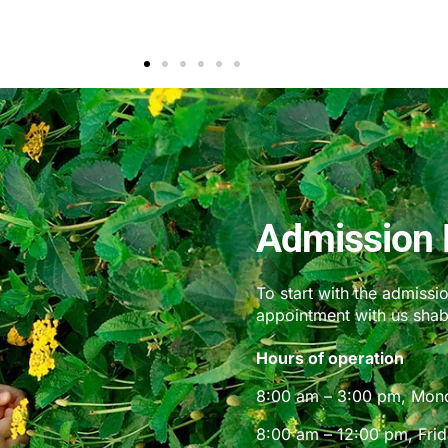
Parent
Admission 
To start with the admissi
appointment with us sha
Hours of operation
8:00 am – 3:00 pm, Mon
8:00 am – 12:00 pm, Fri