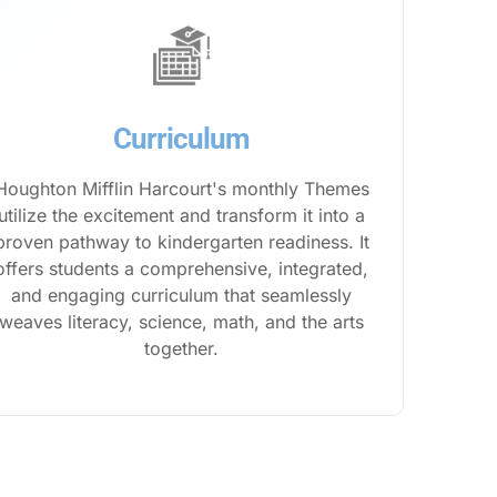
Curriculum
Houghton Mifflin Harcourt's monthly Themes
utilize the excitement and transform it into a
proven pathway to kindergarten readiness. It
offers students a comprehensive, integrated,
and engaging curriculum that seamlessly
weaves literacy, science, math, and the arts
together.