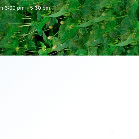
om 3:00 pm – 5:30 pm