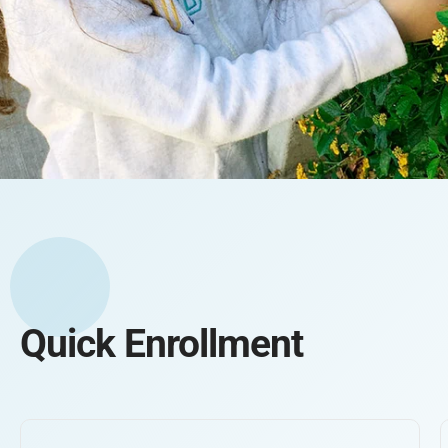
Quick Enrollment