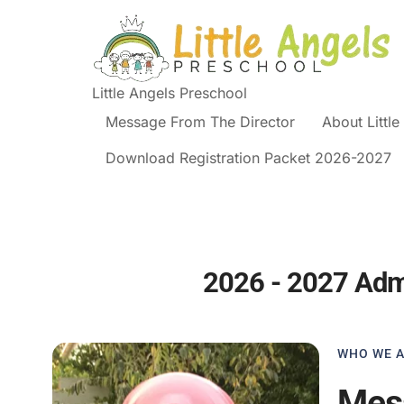
Little Angels Preschool
Message From The Director
About Littl
Download Registration Packet 2026-2027
2026 - 2027 Ad
WHO WE 
Mess