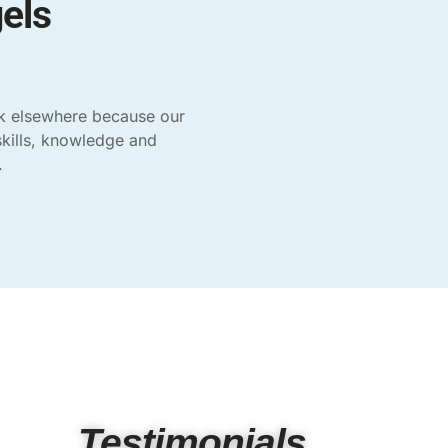
els
ok elsewhere because our
skills, knowledge and
.
Testimonials