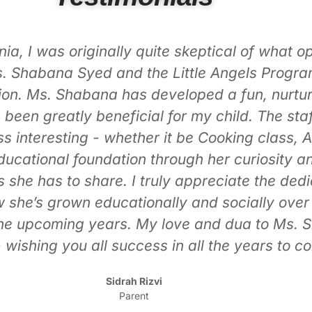
m. From day one, you can feel how hands-on an
gaging, meaningful activities that make lear
t expand the kids’ understanding of the world 
c foundation woven into their daily routine. It
Islamic principles in such a gentle, age-appr
g truly special, and you can see how much the 
tly goes above and beyond to create memorabl
verything she does, and it shows in the joy an
safe, and wonderfully nurturing. My kids are 
t they learned. It’s such a comfort knowing 
heir growth academically, socially, and spiritu
Amber Nasr