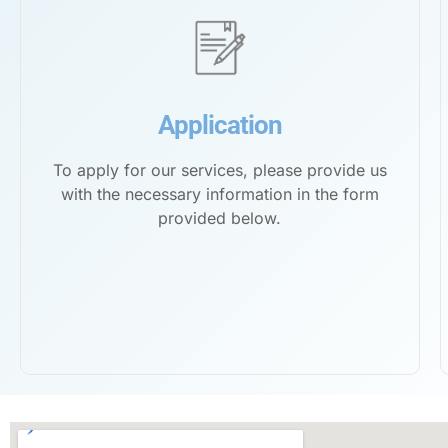
Application
To apply for our services, please provide us
with the necessary information in the form
provided below.