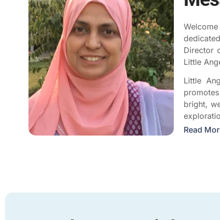
Welcome t
dedicated
Director 
Little An
Little An
promotes 
bright, w
explorati
Read Mor