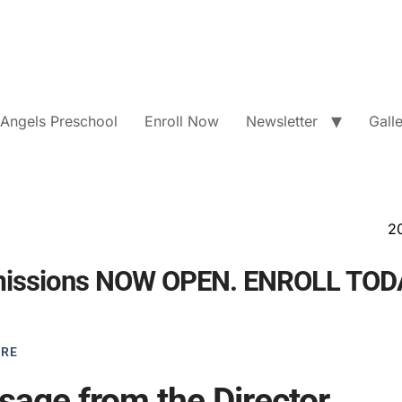
e Angels Preschool
Enroll Now
Newsletter
Gall
2026 - 2027 Ad
missions NOW OPEN. ENROLL TOD
ARE
age from the Director