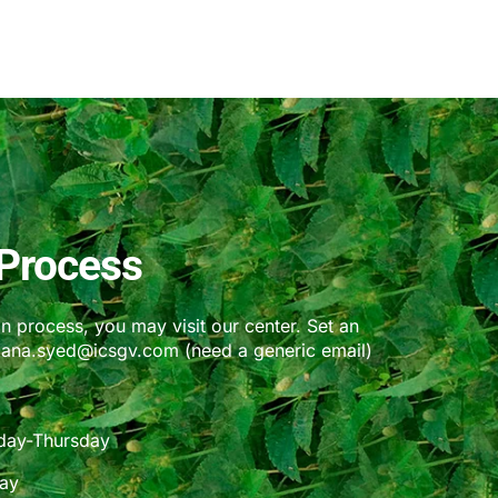
Process
on process, you may visit our center. Set an
bana.syed@icsgv.com (need a generic email)
day-Thursday
day