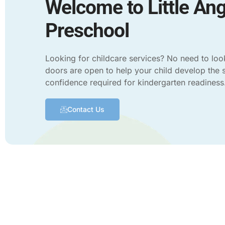
Welcome to Little Ang
Preschool
Looking for childcare services? No need to lo
doors are open to help your child develop the 
confidence required for kindergarten readiness
Contact Us