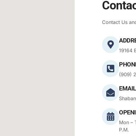
Contac
Contact Us and
ADDR
19164 E
PHON
(909) 
EMAIL
Shaban
OPEN
Mon – T
P.M.