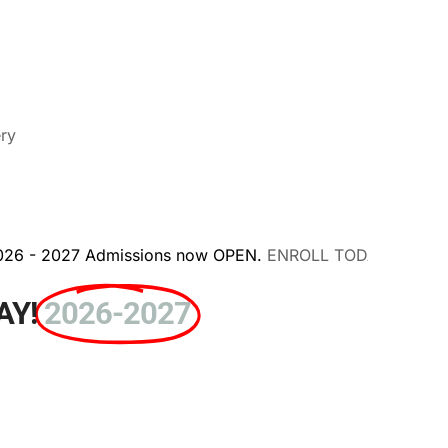
ery
missions now OPEN.
ENROLL TODAY!
AY!
2026-2027