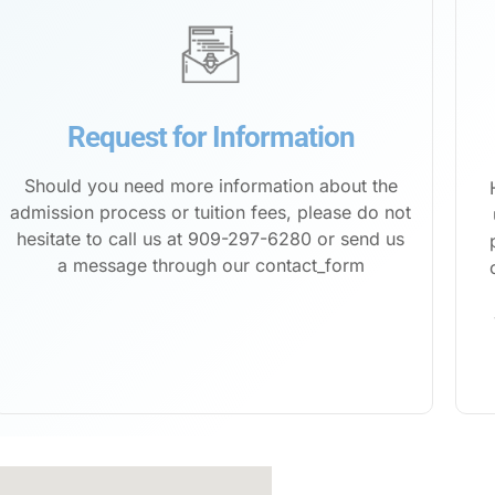
Request for Information
Should you need more information about the
admission process or tuition fees, please do not
hesitate to call us at 909-297-6280 or send us
a message through our
contact_form