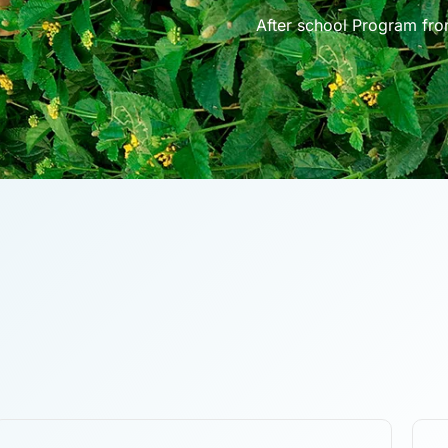
After school Program fr