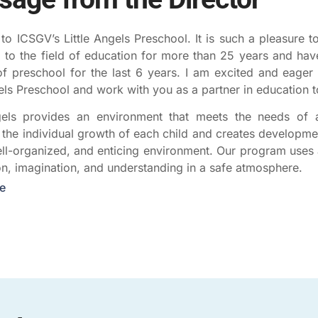
o ICSGV’s Little Angels Preschool. It is such a pleasure to
 to the field of education for more than 25 years and have
of preschool for the last 6 years. I am excited and eager 
gels Preschool and work with you as a partner in education t
gels provides an environment that meets the needs of al
the individual growth of each child and creates developmen
ell-organized, and enticing environment. Our program uses 
on, imagination, and understanding in a safe atmosphere.
e