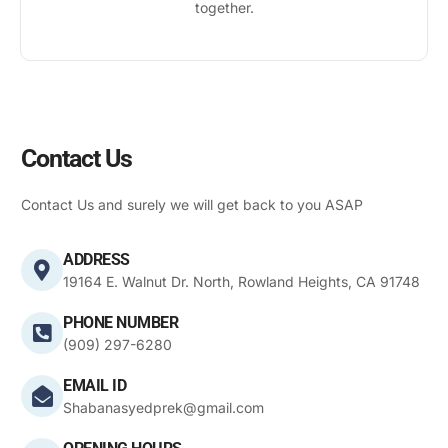
together.
Contact Us
Contact Us and surely we will get back to you ASAP
ADDRESS
19164 E. Walnut Dr. North, Rowland Heights, CA 91748
PHONE NUMBER
(909) 297-6280
EMAIL ID
Shabanasyedprek@gmail.com