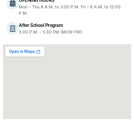
OPENING HOURS
Mon – Thu 8 A.M. to 3:00 P.M. Fri – 8 A.M. to 12:00
P.M.
After School Program
3:00 P.M. - 5:30 PM (MON-FRI)