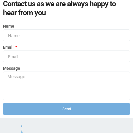
Contact us as we are always happy to
hear from you
Name
Email
Message
Send