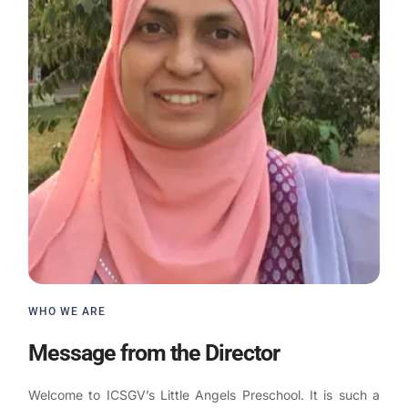
WHO WE ARE
Message from the Director
Welcome to ICSGV’s Little Angels Preschool. It is such a