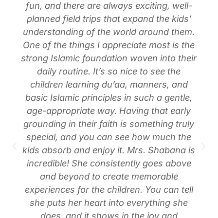
fun, and there are always exciting, well-
planned field trips that expand the kids’
understanding of the world around them.
One of the things I appreciate most is the
strong Islamic foundation woven into their
daily routine. It’s so nice to see the
children learning du’aa, manners, and
basic Islamic principles in such a gentle,
age-appropriate way. Having that early
grounding in their faith is something truly
special, and you can see how much the
kids absorb and enjoy it. Mrs. Shabana is
incredible! She consistently goes above
and beyond to create memorable
experiences for the children. You can tell
she puts her heart into everything she
does, and it shows in the joy and