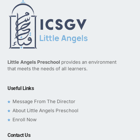
Little Angels Preschool
provides an environment
that meets the needs of all learners.
Useful Links
Message From The Director
About Little Angels Preschool
Enroll Now
Contact Us