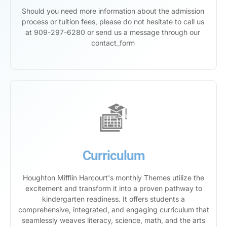
Should you need more information about the admission
process or tuition fees, please do not hesitate to call us
at 909-297-6280 or send us a message through our
contact_form
Curriculum
Houghton Mifflin Harcourt's monthly Themes utilize the
excitement and transform it into a proven pathway to
kindergarten readiness. It offers students a
comprehensive, integrated, and engaging curriculum that
seamlessly weaves literacy, science, math, and the arts