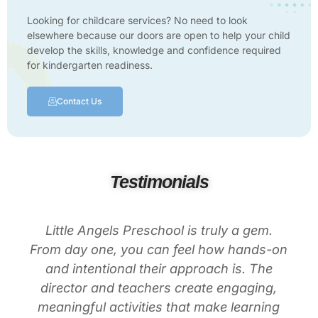
Looking for childcare services? No need to look
elsewhere because our doors are open to help your child
develop the skills, knowledge and confidence required
for kindergarten readiness.
Contact Us
Testimonials
Little Angels Preschool is truly a gem.
From day one, you can feel how hands-on
and intentional their approach is. The
director and teachers create engaging,
meaningful activities that make learning