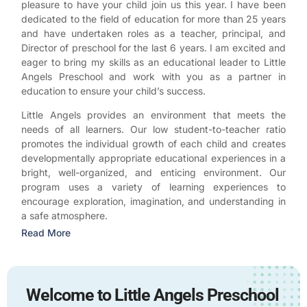
pleasure to have your child join us this year. I have been
dedicated to the field of education for more than 25 years
and have undertaken roles as a teacher, principal, and
Director of preschool for the last 6 years. I am excited and
eager to bring my skills as an educational leader to Little
Angels Preschool and work with you as a partner in
education to ensure your child’s success.
Little Angels provides an environment that meets the
needs of all learners. Our low student-to-teacher ratio
promotes the individual growth of each child and creates
developmentally appropriate educational experiences in a
bright, well-organized, and enticing environment. Our
program uses a variety of learning experiences to
encourage exploration, imagination, and understanding in
a safe atmosphere.
Read More
Welcome to Little Angels Preschool