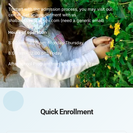
To start with the admission process, you may visit our
center. Set an appointment with us
shabana.syed@icsgv.com (need a generic email)
Hours of operation
8:00 am – 3:00 pm, Monday-Thursday
8:00 am – 12:00 pm, Friday
After school Program from 3:00 pm – 5:30 pm
Quick Enrollment