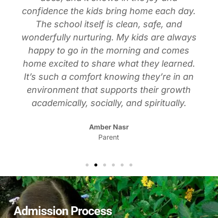
confidence the kids bring home each day.
The school itself is clean, safe, and
wonderfully nurturing. My kids are always
happy to go in the morning and comes
home excited to share what they learned.
It’s such a comfort knowing they’re in an
environment that supports their growth
academically, socially, and spiritually.
Amber Nasr
Parent
Admission Process