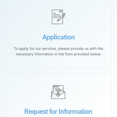
Application
To apply for our services, please provide us with the
necessary information in the form provided below.
Request for Information