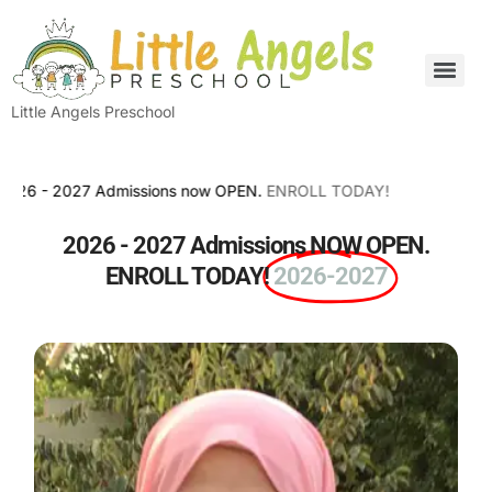
Little Angels Preschool
 2027 Admissions now OPEN.
ENROLL TODAY!
2026 - 2027 Admissions NOW OPEN.
ENROLL TODAY!
2026-2027