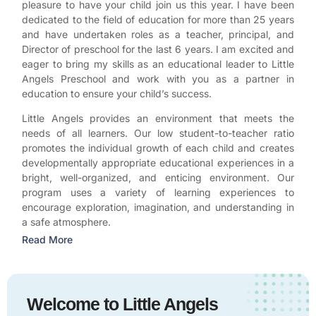
pleasure to have your child join us this year. I have been
dedicated to the field of education for more than 25 years
and have undertaken roles as a teacher, principal, and
Director of preschool for the last 6 years. I am excited and
eager to bring my skills as an educational leader to Little
Angels Preschool and work with you as a partner in
education to ensure your child’s success.
Little Angels provides an environment that meets the
needs of all learners. Our low student-to-teacher ratio
promotes the individual growth of each child and creates
developmentally appropriate educational experiences in a
bright, well-organized, and enticing environment. Our
program uses a variety of learning experiences to
encourage exploration, imagination, and understanding in
a safe atmosphere.
Read More
Welcome to Little Angels