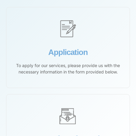
Application
To apply for our services, please provide us with the
necessary information in the form provided below.