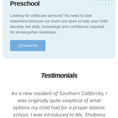
Preschool
Looking for childcare services? No need to look
elsewhere because our doors are open to help your child
develop the skills, knowledge and confidence required
for kindergarten readiness.
Contact Us
Testimonials
As a new resident of Southern California, I
was originally quite skeptical of what
options my child had for a proper Islamic
school. I was introduced to Ms. Shabana