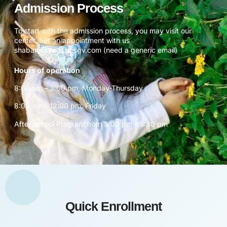
Admission Process
To start with the admission process, you may visit our
center. Set an appointment with us
shabana.syed@icsgv.com (need a generic email)
Hours of operation
8:00 am – 3:00 pm, Monday-Thursday
8:00 am – 12:00 pm, Friday
After school Program from 3:00 pm – 5:30 pm
Quick Enrollment