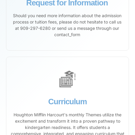
Request for Information
Should you need more information about the admission
process or tuition fees, please do not hesitate to call us
at 909-297-6280 or send us a message through our
contact_form
Curriculum
Houghton Mifflin Harcourt's monthly Themes utilize the
excitement and transform it into a proven pathway to
kindergarten readiness. It offers students a
comprehensive, integrated, and engaging curriculum that