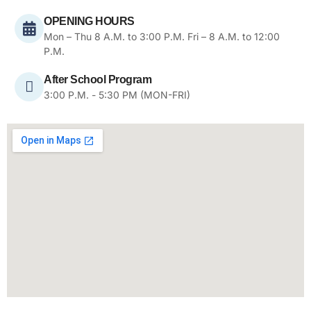
OPENING HOURS
Mon – Thu 8 A.M. to 3:00 P.M. Fri – 8 A.M. to 12:00
P.M.
After School Program
3:00 P.M. - 5:30 PM (MON-FRI)