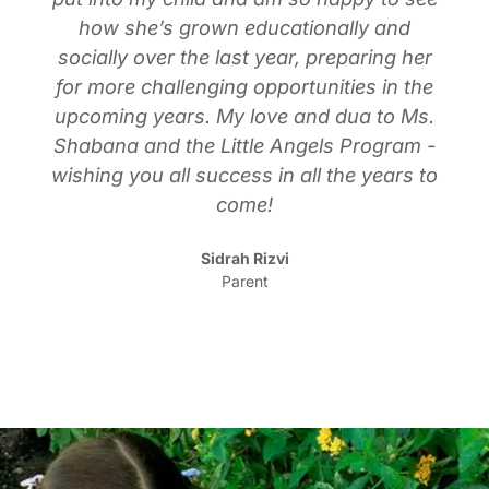
how she’s grown educationally and
socially over the last year, preparing her
for more challenging opportunities in the
upcoming years. My love and dua to Ms.
Shabana and the Little Angels Program -
wishing you all success in all the years to
come!
Sidrah Rizvi
Parent