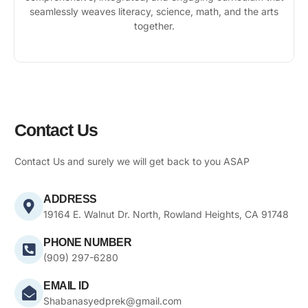
seamlessly weaves literacy, science, math, and the arts
together.
Contact Us
Contact Us and surely we will get back to you ASAP
ADDRESS
19164 E. Walnut Dr. North, Rowland Heights, CA 91748
PHONE NUMBER
(909) 297-6280
EMAIL ID
Shabanasyedprek@gmail.com