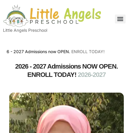
Little Angels Preschool
 2027 Admissions now OPEN.
ENROLL TODAY!
2026 - 2027 Admissions NOW OPEN.
ENROLL TODAY!
2026-2027