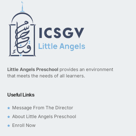
Little Angels Preschool
provides an environment
that meets the needs of all learners.
Useful Links
Message From The Director
About Little Angels Preschool
Enroll Now