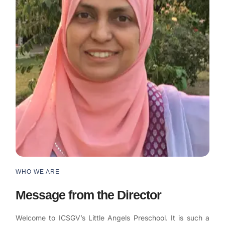
WHO WE ARE
Message from the Director
Welcome to ICSGV’s Little Angels Preschool. It is such a