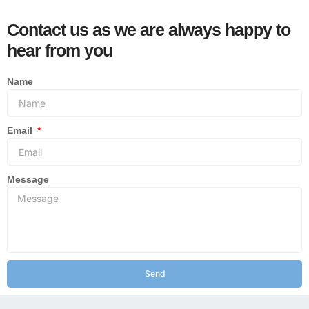
Contact us as we are always happy to
hear from you
Name
Email
Message
Send