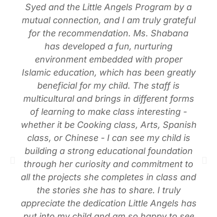
Syed and the Little Angels Program by a
mutual connection, and I am truly grateful
for the recommendation. Ms. Shabana
has developed a fun, nurturing
environment embedded with proper
Islamic education, which has been greatly
beneficial for my child. The staff is
multicultural and brings in different forms
of learning to make class interesting -
whether it be Cooking class, Arts, Spanish
class, or Chinese - I can see my child is
building a strong educational foundation
through her curiosity and commitment to
all the projects she completes in class and
the stories she has to share. I truly
appreciate the dedication Little Angels has
put into my child and am so happy to see