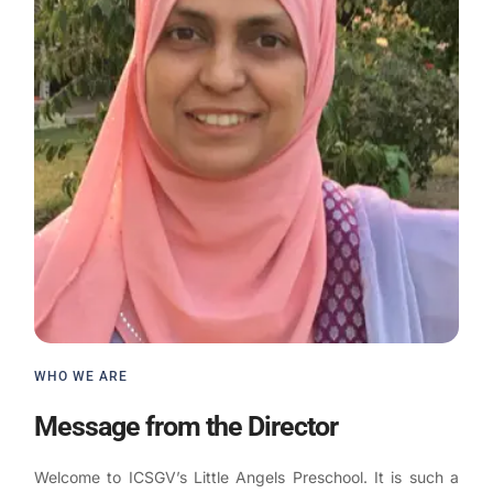
WHO WE ARE
Message from the Director
Welcome to ICSGV’s Little Angels Preschool. It is such a