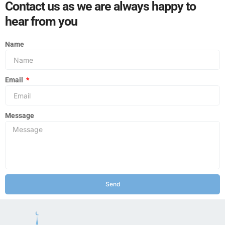
Contact us as we are always happy to
hear from you
Name
Email
Message
Send