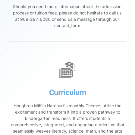
Should you need more information about the admission
process or tuition fees, please do not hesitate to call us
at 909-297-6280 or send us a message through our
contact_form
Curriculum
Houghton Mifflin Harcourt's monthly Themes utilize the
excitement and transform it into a proven pathway to
kindergarten readiness. It offers students a
comprehensive, integrated, and engaging curriculum that
seamlessly weaves literacy, science, math, and the arts