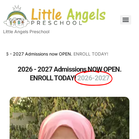
Little Angels Preschool
2027 Admissions now OPEN.
ENROLL TODAY!
2026 - 2027 Admissions NOW OPEN.
ENROLL TODAY!
2026-2027