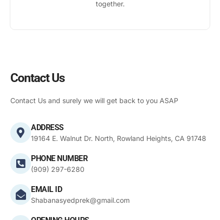
together.
Contact Us
Contact Us and surely we will get back to you ASAP
ADDRESS
19164 E. Walnut Dr. North, Rowland Heights, CA 91748
PHONE NUMBER
(909) 297-6280
EMAIL ID
Shabanasyedprek@gmail.com