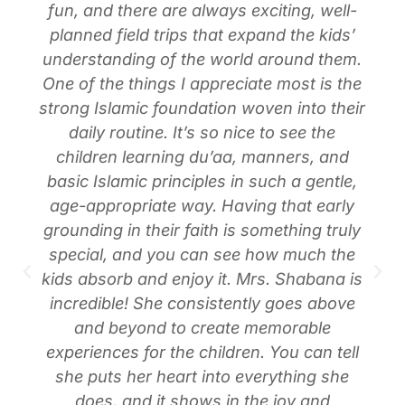
fun, and there are always exciting, well-
planned field trips that expand the kids’
understanding of the world around them.
One of the things I appreciate most is the
strong Islamic foundation woven into their
daily routine. It’s so nice to see the
children learning du’aa, manners, and
basic Islamic principles in such a gentle,
age-appropriate way. Having that early
grounding in their faith is something truly
special, and you can see how much the
kids absorb and enjoy it. Mrs. Shabana is
incredible! She consistently goes above
and beyond to create memorable
experiences for the children. You can tell
she puts her heart into everything she
does, and it shows in the joy and