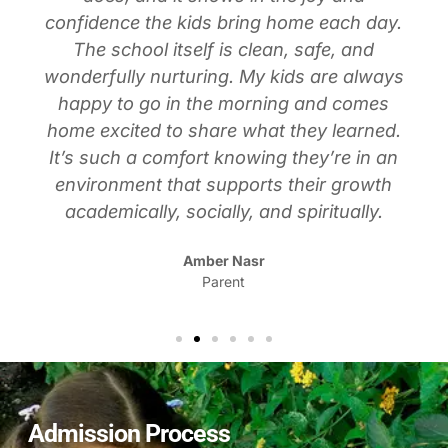
confidence the kids bring home each day.
The school itself is clean, safe, and
wonderfully nurturing. My kids are always
happy to go in the morning and comes
home excited to share what they learned.
It’s such a comfort knowing they’re in an
environment that supports their growth
academically, socially, and spiritually.
Amber Nasr
Parent
Admission Process