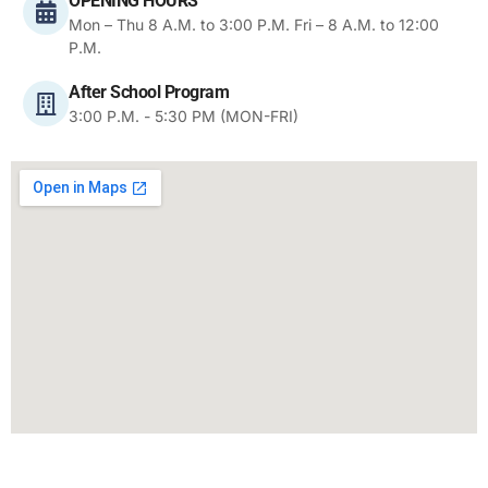
OPENING HOURS
Mon – Thu 8 A.M. to 3:00 P.M. Fri – 8 A.M. to 12:00
P.M.
After School Program
3:00 P.M. - 5:30 PM (MON-FRI)