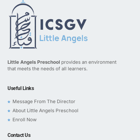
Little Angels Preschool
provides an environment
that meets the needs of all learners.
Useful Links
Message From The Director
About Little Angels Preschool
Enroll Now
Contact Us