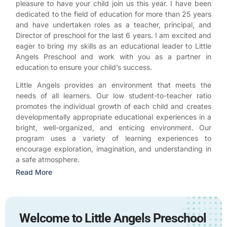
pleasure to have your child join us this year. I have been
dedicated to the field of education for more than 25 years
and have undertaken roles as a teacher, principal, and
Director of preschool for the last 6 years. I am excited and
eager to bring my skills as an educational leader to Little
Angels Preschool and work with you as a partner in
education to ensure your child’s success.
Little Angels provides an environment that meets the
needs of all learners. Our low student-to-teacher ratio
promotes the individual growth of each child and creates
developmentally appropriate educational experiences in a
bright, well-organized, and enticing environment. Our
program uses a variety of learning experiences to
encourage exploration, imagination, and understanding in
a safe atmosphere.
Read More
Welcome to Little Angels Preschool