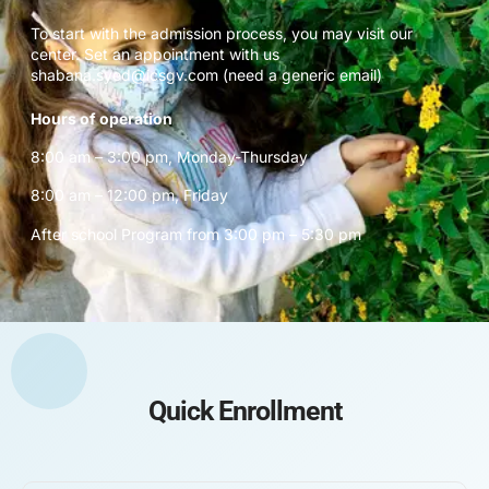
To start with the admission process, you may visit our
center. Set an appointment with us
shabana.syed@icsgv.com (need a generic email)
Hours of operation
8:00 am – 3:00 pm, Monday-Thursday
8:00 am – 12:00 pm, Friday
After school Program from 3:00 pm – 5:30 pm
Quick Enrollment