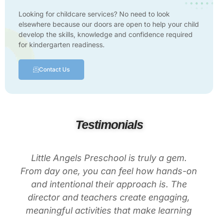
Looking for childcare services? No need to look
elsewhere because our doors are open to help your child
develop the skills, knowledge and confidence required
for kindergarten readiness.
Contact Us
Testimonials
Little Angels Preschool is truly a gem.
From day one, you can feel how hands-on
and intentional their approach is. The
director and teachers create engaging,
meaningful activities that make learning