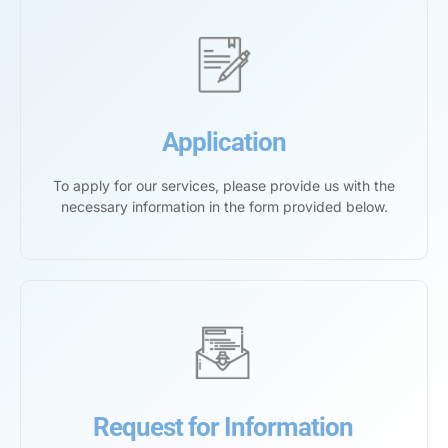
Application
To apply for our services, please provide us with the
necessary information in the form provided below.
Request for Information