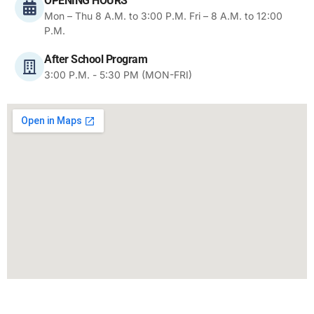
OPENING HOURS
Mon – Thu 8 A.M. to 3:00 P.M. Fri – 8 A.M. to 12:00
P.M.
After School Program
3:00 P.M. - 5:30 PM (MON-FRI)