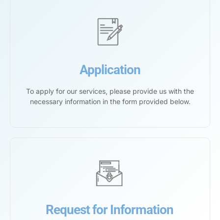
Application
To apply for our services, please provide us with the
necessary information in the form provided below.
Request for Information