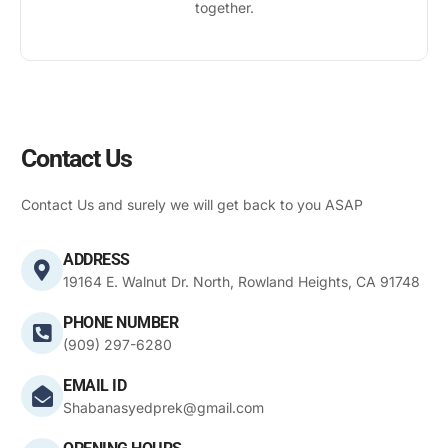
together.
Contact Us
Contact Us and surely we will get back to you ASAP
ADDRESS
19164 E. Walnut Dr. North, Rowland Heights, CA 91748
PHONE NUMBER
(909) 297-6280
EMAIL ID
Shabanasyedprek@gmail.com