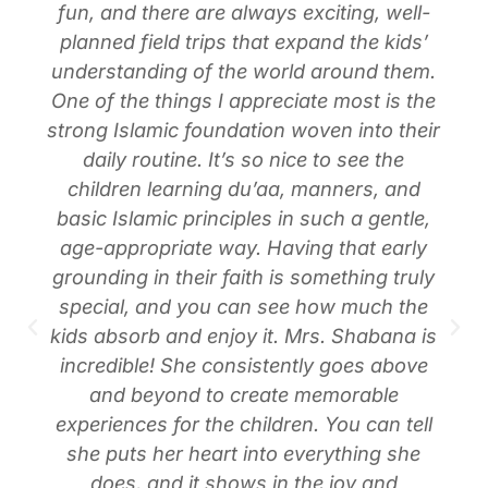
fun, and there are always exciting, well-
planned field trips that expand the kids’
understanding of the world around them.
One of the things I appreciate most is the
strong Islamic foundation woven into their
daily routine. It’s so nice to see the
children learning du’aa, manners, and
basic Islamic principles in such a gentle,
age-appropriate way. Having that early
grounding in their faith is something truly
special, and you can see how much the
kids absorb and enjoy it. Mrs. Shabana is
incredible! She consistently goes above
and beyond to create memorable
experiences for the children. You can tell
she puts her heart into everything she
does, and it shows in the joy and