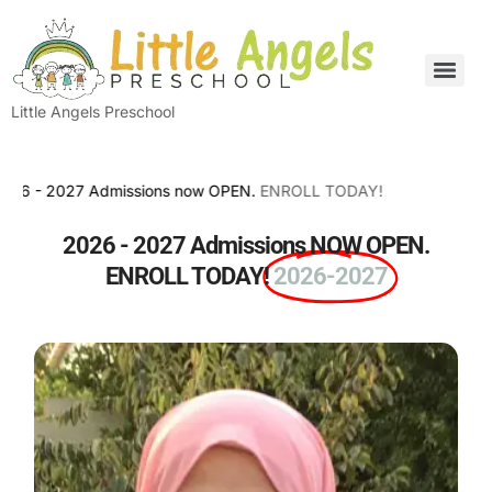
Little Angels Preschool
- 2027 Admissions now OPEN.
ENROLL TODAY!
2026 - 2027 Admissions NOW OPEN.
ENROLL TODAY!
2026-2027