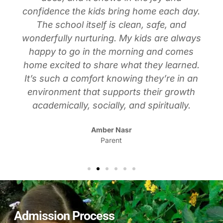
confidence the kids bring home each day.
The school itself is clean, safe, and
wonderfully nurturing. My kids are always
happy to go in the morning and comes
home excited to share what they learned.
It’s such a comfort knowing they’re in an
environment that supports their growth
academically, socially, and spiritually.
Amber Nasr
Parent
Admission Process