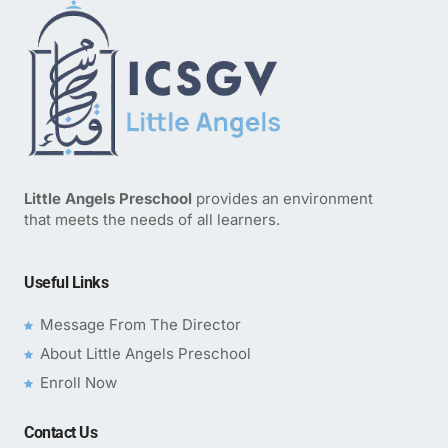
Little Angels Preschool
provides an environment
that meets the needs of all learners.
Useful Links
Message From The Director
About Little Angels Preschool
Enroll Now
Contact Us