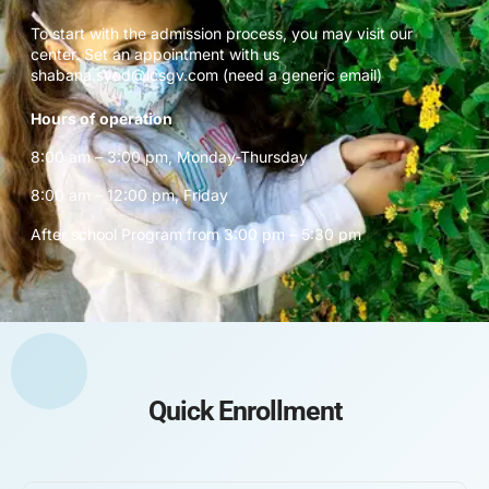
To start with the admission process, you may visit our
center. Set an appointment with us
shabana.syed@icsgv.com (need a generic email)
Hours of operation
8:00 am – 3:00 pm, Monday-Thursday
8:00 am – 12:00 pm, Friday
After school Program from 3:00 pm – 5:30 pm
Quick Enrollment