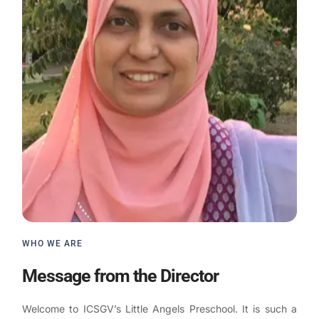
WHO WE ARE
Message from the Director
Welcome to ICSGV’s Little Angels Preschool. It is such a