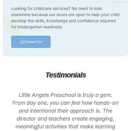
Looking for childcare services? No need to look
elsewhere because our doors are open to help your child
develop the skills, knowledge and confidence required
for kindergarten readiness.
Contact Us
Testimonials
Little Angels Preschool is truly a gem.
From day one, you can feel how hands-on
and intentional their approach is. The
director and teachers create engaging,
meaningful activities that make learning