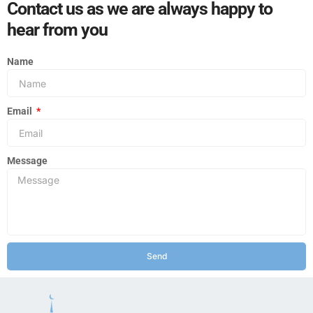
Contact us as we are always happy to
hear from you
Name
Email
Message
Send