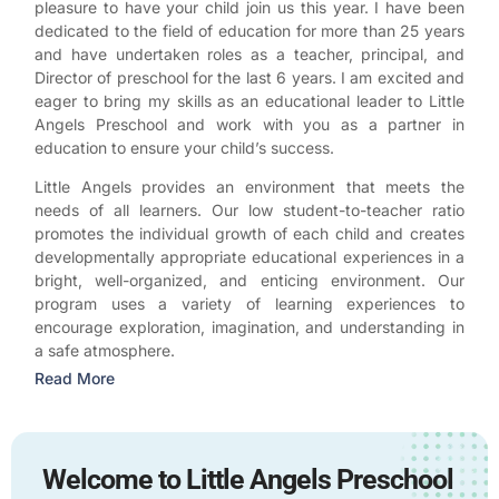
pleasure to have your child join us this year. I have been
dedicated to the field of education for more than 25 years
and have undertaken roles as a teacher, principal, and
Director of preschool for the last 6 years. I am excited and
eager to bring my skills as an educational leader to Little
Angels Preschool and work with you as a partner in
education to ensure your child’s success.
Little Angels provides an environment that meets the
needs of all learners. Our low student-to-teacher ratio
promotes the individual growth of each child and creates
developmentally appropriate educational experiences in a
bright, well-organized, and enticing environment. Our
program uses a variety of learning experiences to
encourage exploration, imagination, and understanding in
a safe atmosphere.
Read More
Welcome to Little Angels Preschool