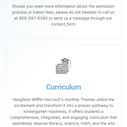
Should you need more information about the admission
process or tuition fees, please do not hesitate to call us
at 909-297-6280 or send us a message through our
contact_form
Curriculum
Houghton Mifflin Harcourt's monthly Themes utilize the
excitement and transform it into a proven pathway to
kindergarten readiness. It offers students a
comprehensive, integrated, and engaging curriculum that
seamlessly weaves literacy, science, math, and the arts