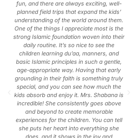
fun, and there are always exciting, well-
planned field trips that expand the kids’
understanding of the world around them.
One of the things I appreciate most is the
strong Islamic foundation woven into their
daily routine. It’s so nice to see the
children learning du’aa, manners, and
basic Islamic principles in such a gentle,
age-appropriate way. Having that early
grounding in their faith is something truly
special, and you can see how much the
kids absorb and enjoy it. Mrs. Shabana is
incredible! She consistently goes above
and beyond to create memorable
experiences for the children. You can tell
she puts her heart into everything she
does, and it shows in the joy and