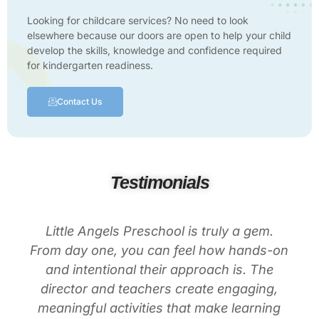
Looking for childcare services? No need to look
elsewhere because our doors are open to help your child
develop the skills, knowledge and confidence required
for kindergarten readiness.
Contact Us
Testimonials
Little Angels Preschool is truly a gem.
From day one, you can feel how hands-on
and intentional their approach is. The
director and teachers create engaging,
meaningful activities that make learning