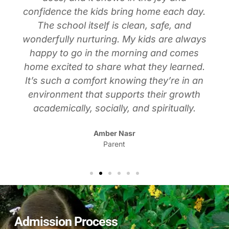
confidence the kids bring home each day.
The school itself is clean, safe, and
wonderfully nurturing. My kids are always
happy to go in the morning and comes
home excited to share what they learned.
It’s such a comfort knowing they’re in an
environment that supports their growth
academically, socially, and spiritually.
Amber Nasr
Parent
Admission Process