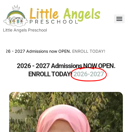
Little Angels Preschool
- 2027 Admissions now OPEN.
ENROLL TODAY!
2026 - 2027 Admissions NOW OPEN.
ENROLL TODAY!
2026-2027