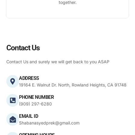
together.
Contact Us
Contact Us and surely we will get back to you ASAP
ADDRESS
19164 E. Walnut Dr. North, Rowland Heights, CA 91748
PHONE NUMBER
(909) 297-6280
EMAIL ID
Shabanasyedprek@gmail.com