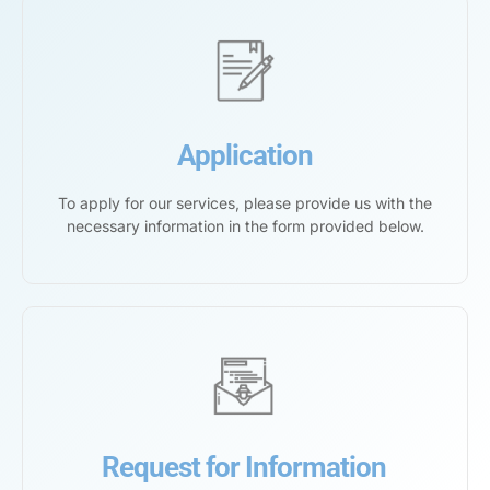
Application
To apply for our services, please provide us with the
necessary information in the form provided below.
Request for Information