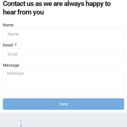
Contact us as we are always happy to
hear from you
Name
Email
Message
Send