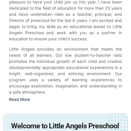
pleasure to have your child join us this year. I have been
dedicated to the field of education for more than 25 years
and have undertaken roles as a teacher, principal, and
Director of preschool for the last 6 years. I am excited and
eager to bring my skills as an educational leader to Little
Angels Preschool and work with you as a partner in
education to ensure your child’s success.
Little Angels provides an environment that meets the
needs of all learners. Our low student-to-teacher ratio
promotes the individual growth of each child and creates
developmentally appropriate educational experiences in a
bright, well-organized, and enticing environment. Our
program uses a variety of learning experiences to
encourage exploration, imagination, and understanding in
a safe atmosphere.
Read More
Welcome to Little Angels Preschool