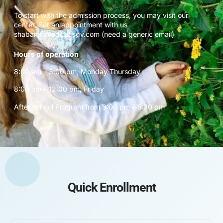
To start with the admission process, you may visit our
center. Set an appointment with us
shabana.syed@icsgv.com (need a generic email)
Hours of operation
8:00 am – 3:00 pm, Monday-Thursday
8:00 am – 12:00 pm, Friday
After school Program from 3:00 pm – 5:30 pm
Quick Enrollment