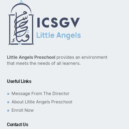
Little Angels Preschool
provides an environment
that meets the needs of all learners.
Useful Links
Message From The Director
About Little Angels Preschool
Enroll Now
Contact Us