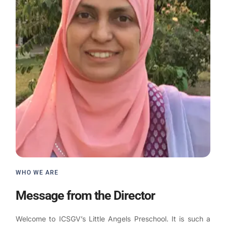
WHO WE ARE
Message from the Director
Welcome to ICSGV’s Little Angels Preschool. It is such a