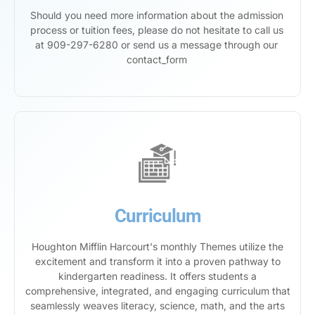
Should you need more information about the admission
process or tuition fees, please do not hesitate to call us
at 909-297-6280 or send us a message through our
contact_form
Curriculum
Houghton Mifflin Harcourt's monthly Themes utilize the
excitement and transform it into a proven pathway to
kindergarten readiness. It offers students a
comprehensive, integrated, and engaging curriculum that
seamlessly weaves literacy, science, math, and the arts