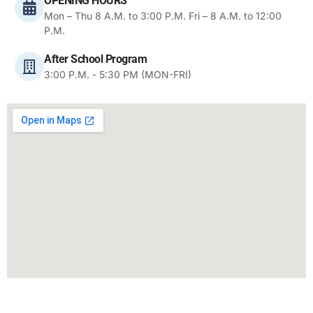
OPENING HOURS
Mon – Thu 8 A.M. to 3:00 P.M. Fri – 8 A.M. to 12:00
P.M.
After School Program
3:00 P.M. - 5:30 PM (MON-FRI)