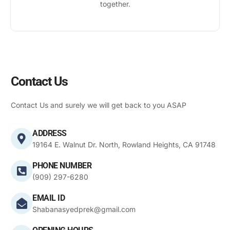
together.
Contact Us
Contact Us and surely we will get back to you ASAP
ADDRESS
19164 E. Walnut Dr. North, Rowland Heights, CA 91748
PHONE NUMBER
(909) 297-6280
EMAIL ID
Shabanasyedprek@gmail.com