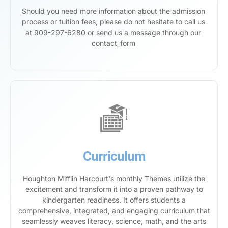
Should you need more information about the admission
process or tuition fees, please do not hesitate to call us
at 909-297-6280 or send us a message through our
contact_form
Curriculum
Houghton Mifflin Harcourt's monthly Themes utilize the
excitement and transform it into a proven pathway to
kindergarten readiness. It offers students a
comprehensive, integrated, and engaging curriculum that
seamlessly weaves literacy, science, math, and the arts