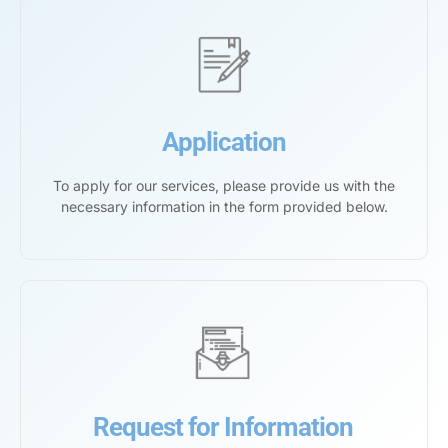
Application
To apply for our services, please provide us with the
necessary information in the form provided below.
Request for Information