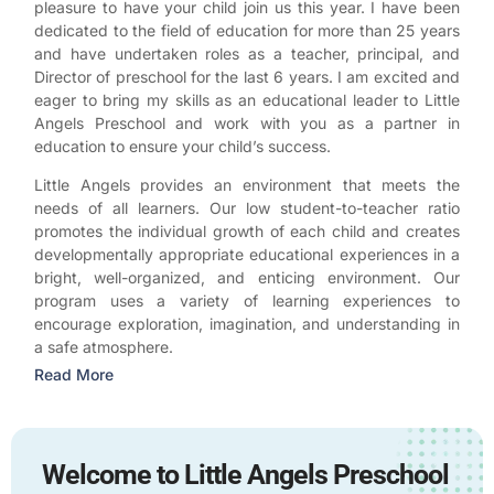
pleasure to have your child join us this year. I have been
dedicated to the field of education for more than 25 years
and have undertaken roles as a teacher, principal, and
Director of preschool for the last 6 years. I am excited and
eager to bring my skills as an educational leader to Little
Angels Preschool and work with you as a partner in
education to ensure your child’s success.
Little Angels provides an environment that meets the
needs of all learners. Our low student-to-teacher ratio
promotes the individual growth of each child and creates
developmentally appropriate educational experiences in a
bright, well-organized, and enticing environment. Our
program uses a variety of learning experiences to
encourage exploration, imagination, and understanding in
a safe atmosphere.
Read More
Welcome to Little Angels Preschool