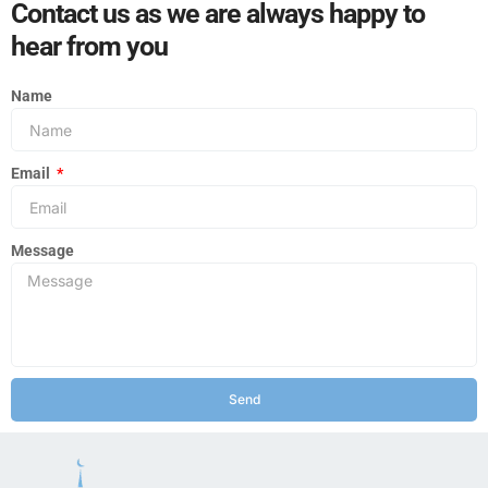
Contact us as we are always happy to
hear from you
Name
Email
Message
Send