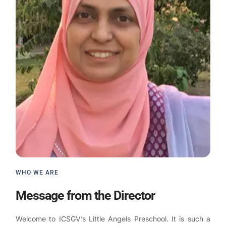
WHO WE ARE
Message from the Director
Welcome to ICSGV’s Little Angels Preschool. It is such a