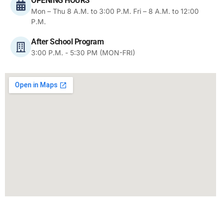
OPENING HOURS
Mon – Thu 8 A.M. to 3:00 P.M. Fri – 8 A.M. to 12:00
P.M.
After School Program
3:00 P.M. - 5:30 PM (MON-FRI)