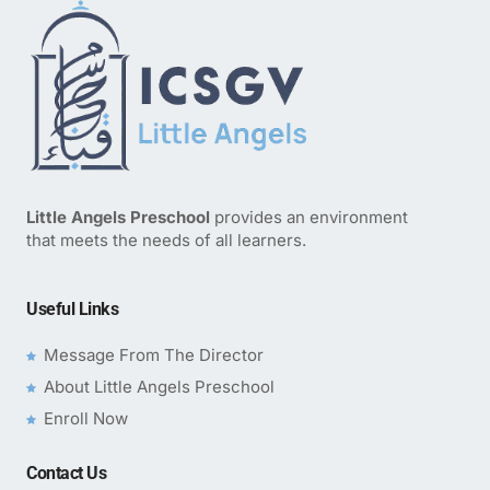
Little Angels Preschool
provides an environment
that meets the needs of all learners.
Useful Links
Message From The Director
About Little Angels Preschool
Enroll Now
Contact Us