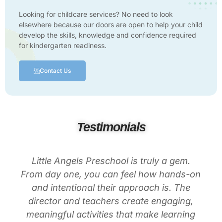
Looking for childcare services? No need to look
elsewhere because our doors are open to help your child
develop the skills, knowledge and confidence required
for kindergarten readiness.
Contact Us
Testimonials
Little Angels Preschool is truly a gem.
From day one, you can feel how hands-on
and intentional their approach is. The
director and teachers create engaging,
meaningful activities that make learning