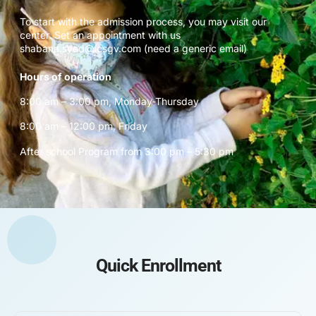
To start with the admission process, you may visit our
center. Set an appointment with us
shabana.syed@icsgv.com (need a generic email)
Hours of operation
8:00 am – 3:00 pm, Monday-Thursday
8:00 am – 12:00 pm, Friday
After school Program from 3:00 pm – 5:30 pm
Quick Enrollment