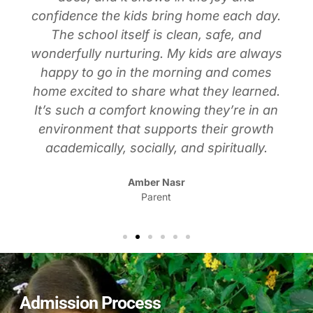
confidence the kids bring home each day.
The school itself is clean, safe, and
wonderfully nurturing. My kids are always
happy to go in the morning and comes
home excited to share what they learned.
It’s such a comfort knowing they’re in an
environment that supports their growth
academically, socially, and spiritually.
Amber Nasr
Parent
Admission Process