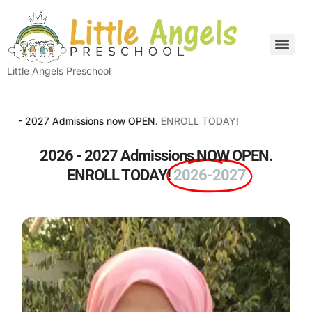
Little Angels Preschool
2027 Admissions now OPEN.
ENROLL TODAY!
2026 - 2027 Admissions NOW OPEN.
ENROLL TODAY!
2026-2027