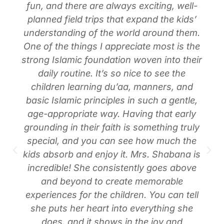
fun, and there are always exciting, well-
planned field trips that expand the kids’
understanding of the world around them.
One of the things I appreciate most is the
strong Islamic foundation woven into their
daily routine. It’s so nice to see the
children learning du’aa, manners, and
basic Islamic principles in such a gentle,
age-appropriate way. Having that early
grounding in their faith is something truly
special, and you can see how much the
kids absorb and enjoy it. Mrs. Shabana is
incredible! She consistently goes above
and beyond to create memorable
experiences for the children. You can tell
she puts her heart into everything she
does, and it shows in the joy and