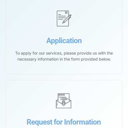
Application
To apply for our services, please provide us with the
necessary information in the form provided below.
Request for Information