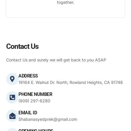
together.
Contact Us
Contact Us and surely we will get back to you ASAP
ADDRESS
19164 E. Walnut Dr. North, Rowland Heights, CA 91748
PHONE NUMBER
(909) 297-6280
EMAIL ID
Shabanasyedprek@gmail.com