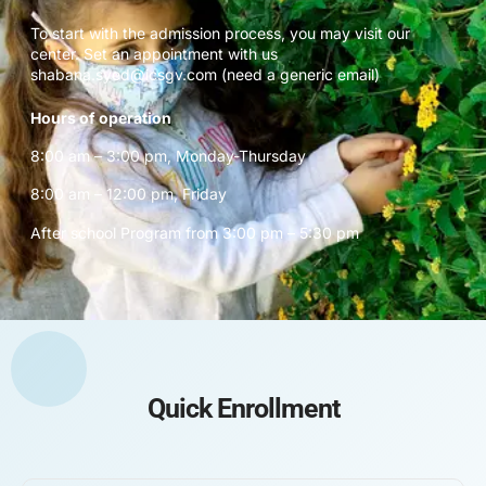
To start with the admission process, you may visit our
center. Set an appointment with us
shabana.syed@icsgv.com (need a generic email)
Hours of operation
8:00 am – 3:00 pm, Monday-Thursday
8:00 am – 12:00 pm, Friday
After school Program from 3:00 pm – 5:30 pm
Quick Enrollment