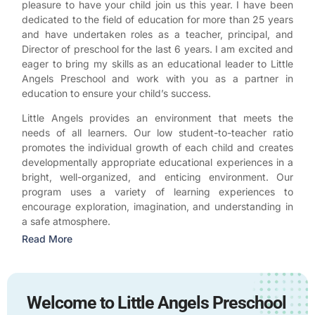
pleasure to have your child join us this year. I have been
dedicated to the field of education for more than 25 years
and have undertaken roles as a teacher, principal, and
Director of preschool for the last 6 years. I am excited and
eager to bring my skills as an educational leader to Little
Angels Preschool and work with you as a partner in
education to ensure your child’s success.
Little Angels provides an environment that meets the
needs of all learners. Our low student-to-teacher ratio
promotes the individual growth of each child and creates
developmentally appropriate educational experiences in a
bright, well-organized, and enticing environment. Our
program uses a variety of learning experiences to
encourage exploration, imagination, and understanding in
a safe atmosphere.
Read More
Welcome to Little Angels Preschool