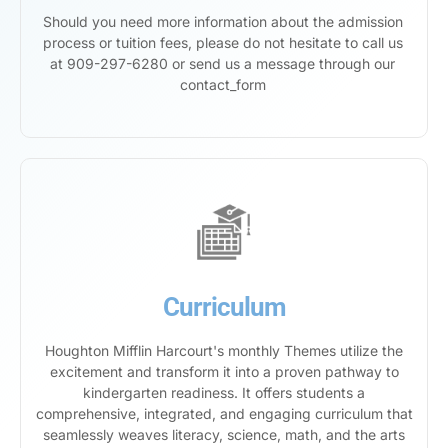
Should you need more information about the admission
process or tuition fees, please do not hesitate to call us
at 909-297-6280 or send us a message through our
contact_form
Curriculum
Houghton Mifflin Harcourt's monthly Themes utilize the
excitement and transform it into a proven pathway to
kindergarten readiness. It offers students a
comprehensive, integrated, and engaging curriculum that
seamlessly weaves literacy, science, math, and the arts