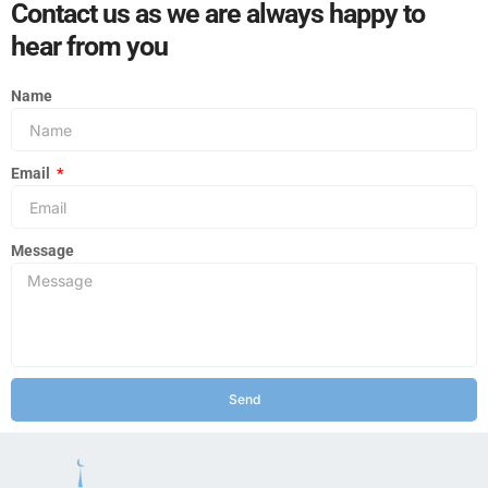
Contact us as we are always happy to
hear from you
Name
Email
Message
Send