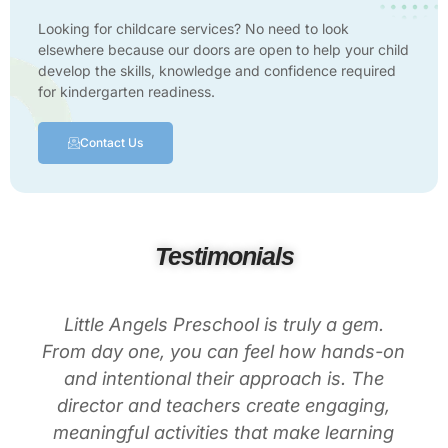
Looking for childcare services? No need to look
elsewhere because our doors are open to help your child
develop the skills, knowledge and confidence required
for kindergarten readiness.
Contact Us
Testimonials
Little Angels Preschool is truly a gem.
From day one, you can feel how hands-on
and intentional their approach is. The
director and teachers create engaging,
meaningful activities that make learning