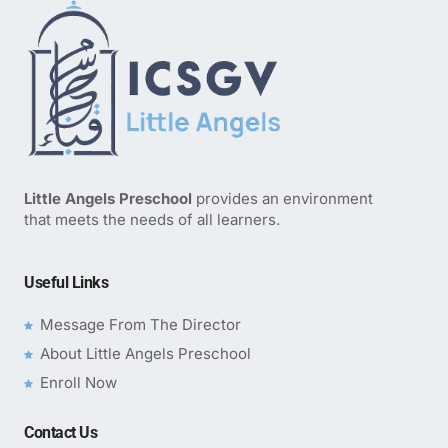
Little Angels Preschool
provides an environment
that meets the needs of all learners.
Useful Links
Message From The Director
About Little Angels Preschool
Enroll Now
Contact Us