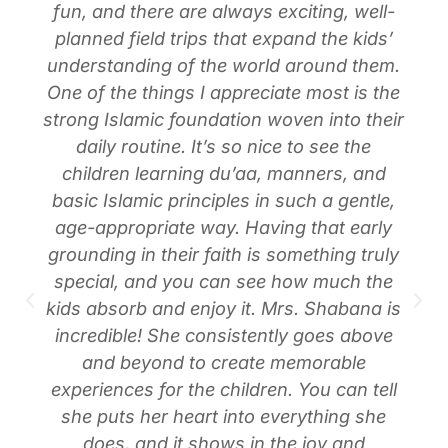
fun, and there are always exciting, well-
planned field trips that expand the kids’
understanding of the world around them.
One of the things I appreciate most is the
strong Islamic foundation woven into their
daily routine. It’s so nice to see the
children learning du’aa, manners, and
basic Islamic principles in such a gentle,
age-appropriate way. Having that early
grounding in their faith is something truly
special, and you can see how much the
kids absorb and enjoy it. Mrs. Shabana is
incredible! She consistently goes above
and beyond to create memorable
experiences for the children. You can tell
she puts her heart into everything she
does, and it shows in the joy and