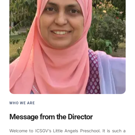
WHO WE ARE
Message from the Director
Welcome to ICSGV’s Little Angels Preschool. It is such a