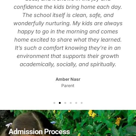
confidence the kids bring home each day.
The school itself is clean, safe, and
wonderfully nurturing. My kids are always
happy to go in the morning and comes
home excited to share what they learned.
It’s such a comfort knowing they’re in an
environment that supports their growth
academically, socially, and spiritually.
Amber Nasr
Parent
Admission Process