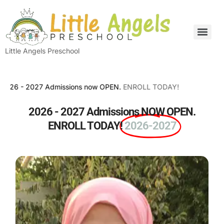
Little Angels Preschool
- 2027 Admissions now OPEN.
ENROLL TODAY!
2026 - 2027 Admissions NOW OPEN.
ENROLL TODAY!
2026-2027