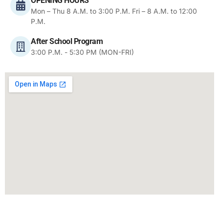
OPENING HOURS
Mon – Thu 8 A.M. to 3:00 P.M. Fri – 8 A.M. to 12:00
P.M.
After School Program
3:00 P.M. - 5:30 PM (MON-FRI)