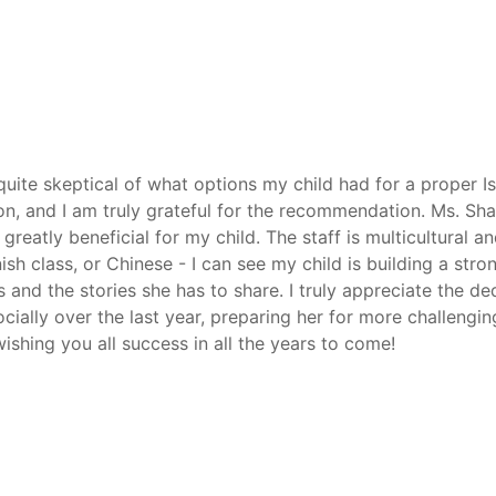
 quite skeptical of what options my child had for a proper 
n, and I am truly grateful for the recommendation. Ms. Sh
atly beneficial for my child. The staff is multicultural an
nish class, or Chinese - I can see my child is building a str
and the stories she has to share. I truly appreciate the ded
ially over the last year, preparing her for more challengi
shing you all success in all the years to come!