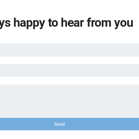
ys happy to hear from you
Send