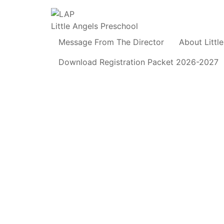
Little Angels Preschool
Message From The Director
About Littl
Download Registration Packet 2026-2027