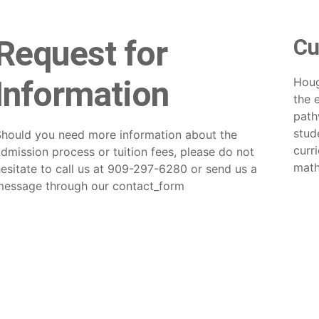
Request for
Cu
Information
Houg
the 
path
stud
Should you need more information about the
curr
dmission process or tuition fees, please do not
math
esitate to call us at 909-297-6280 or send us a
message through our
contact_form