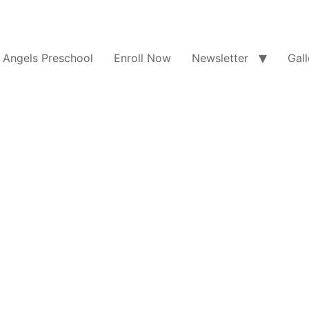
e Angels Preschool
Enroll Now
Newsletter
Gall