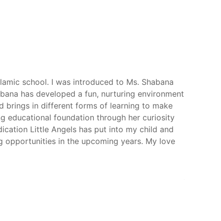
Islamic school. I was introduced to Ms. Shabana
Little An
abana has developed a fun, nurturing environment
meaningfu
d brings in different forms of learning to make
One of the
ong educational foundation through her curiosity
Islamic p
ication Little Angels has put into my child and
absorb an
ng opportunities in the upcoming years. My love
heart int
kids are 
their grow
Amber Na