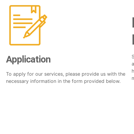
Application
a
h
To apply for our services, please provide us with the
necessary information in the form provided below.