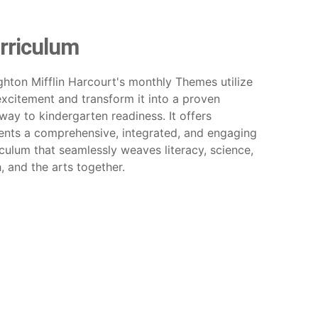
rriculum
hton Mifflin Harcourt's monthly Themes utilize
excitement and transform it into a proven
way to kindergarten readiness. It offers
ents a comprehensive, integrated, and engaging
iculum that seamlessly weaves literacy, science,
, and the arts together.