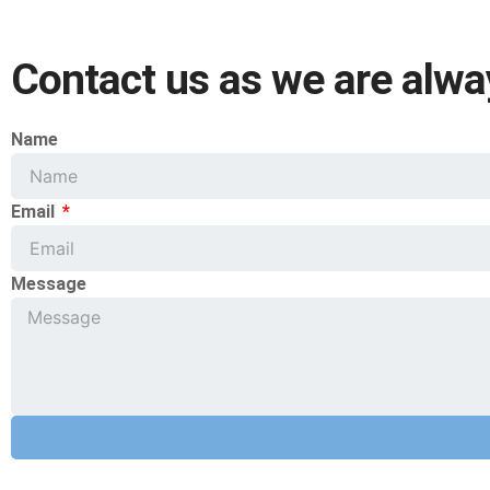
Contact us as we are alwa
Name
Email
Message