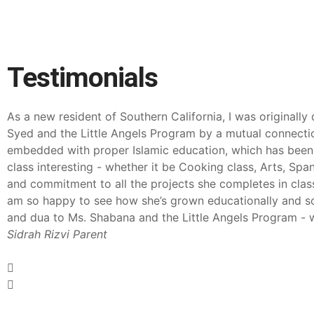
Testimonials
As a new resident of Southern California, I was originally
Syed and the Little Angels Program by a mutual connectio
embedded with proper Islamic education, which has been gre
class interesting - whether it be Cooking class, Arts, Spa
and commitment to all the projects she completes in class 
am so happy to see how she’s grown educationally and soc
and dua to Ms. Shabana and the Little Angels Program - wi
Sidrah Rizvi
Parent